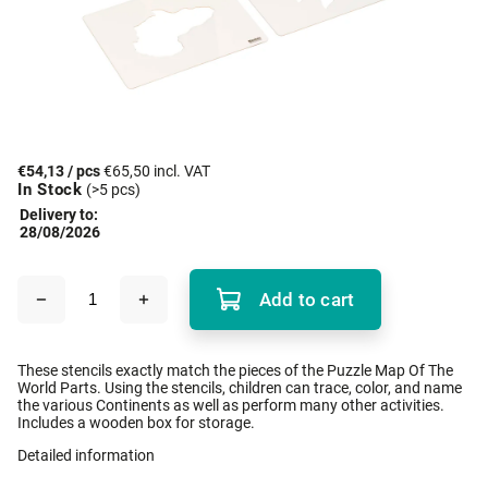
€54,13
/ pcs
€65,50 incl. VAT
In Stock
(>5 pcs)
Delivery to:
28/08/2026
Add to cart
These stencils exactly match the pieces of the Puzzle Map Of The
World Parts. Using the stencils, children can trace, color, and name
the various Continents as well as perform many other activities.
Includes a wooden box for storage.
Detailed information