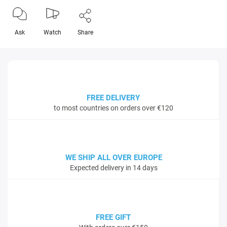
Ask
Watch
Share
FREE DELIVERY
to most countries on orders over €120
WE SHIP ALL OVER EUROPE
Expected delivery in 14 days
FREE GIFT