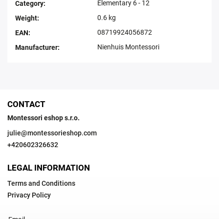
Elementary 6 - 12
Category
:
0.6 kg
Weight
:
08719924056872
EAN
:
Nienhuis Montessori
Manufacturer
:
CONTACT
Montessori eshop s.r.o.
julie
@
montessorieshop.com
+420602326632
LEGAL INFORMATION
Terms and Conditions
Privacy Policy