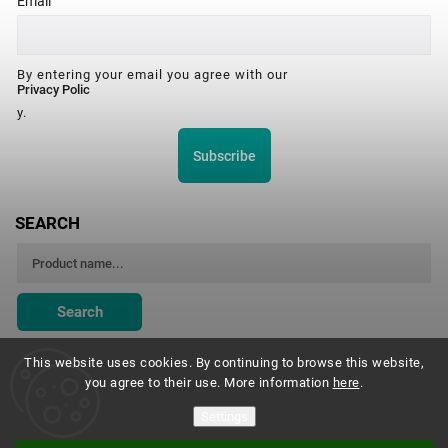
Email
By entering your email you agree with our
Privacy Polic
y.
Subscribe
SEARCH
Search
This website uses cookies. By continuing to browse this website,
you agree to their use. More information
here
.
Montessori Institute Prague
Settings