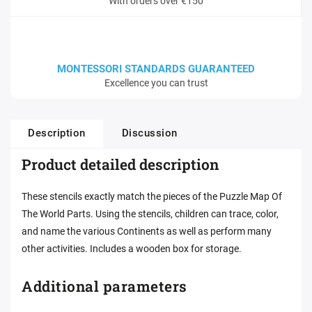
With orders over €150
MONTESSORI STANDARDS GUARANTEED
Excellence you can trust
Description
Discussion
Product detailed description
These stencils exactly match the pieces of the Puzzle Map Of
The World Parts. Using the stencils, children can trace, color,
and name the various Continents as well as perform many
other activities. Includes a wooden box for storage.
Additional parameters