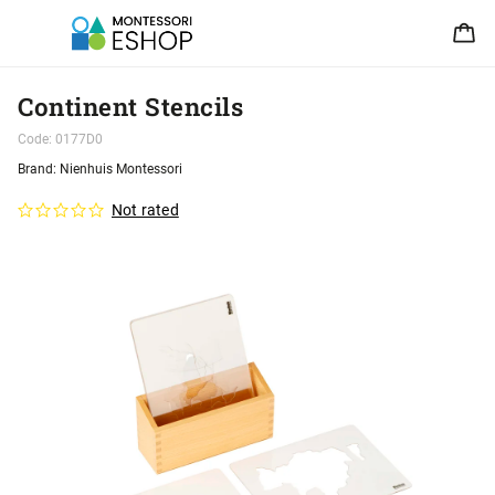
Continent Stencils
Code:
0177D0
Brand:
Nienhuis Montessori
Not rated