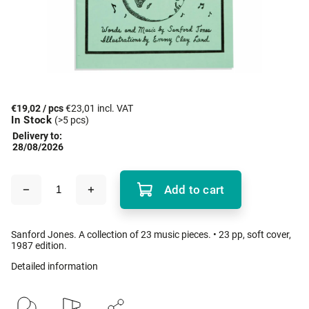
€19,02
/ pcs
€23,01 incl. VAT
In Stock
(>5 pcs)
Delivery to:
28/08/2026
Add to cart
Sanford Jones. A collection of 23 music pieces. • 23 pp, soft cover,
1987 edition.
Detailed information