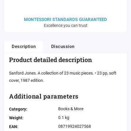
MONTESSORI STANDARDS GUARANTEED
Excellence you can trust
Description
Discussion
Product detailed description
Sanford Jones. A collection of 23 music pieces. • 23 pp, soft
cover, 1987 edition.
Additional parameters
Books & More
Category
:
0.1 kg
Weight
:
08719924027568
EAN
: