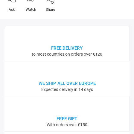
Ask
Watch
Share
FREE DELIVERY
to most countries on orders over €120
WE SHIP ALL OVER EUROPE
Expected delivery in 14 days
FREE GIFT
With orders over €150