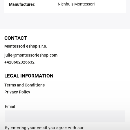
Nienhuis Montessori
Manufacturer
:
CONTACT
Montessori eshop s.r.o.
julie
@
montessorieshop.com
+420602326632
LEGAL INFORMATION
Terms and Conditions
Privacy Policy
Email
By entering your email you agree with our