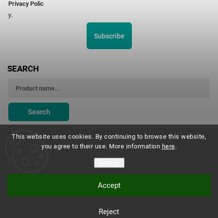
Privacy Polic
y.
Subscribe
SEARCH
Search
This website uses cookies. By continuing to browse this website,
you agree to their use. More information
here
.
Montessori Institute Prague
Settings
Accept
Copyright 2026
Montessori eshop s.r.o.
. All rights reserved.
Reject
Vytvořil
Shoptet
| Design
Shoptak.cz