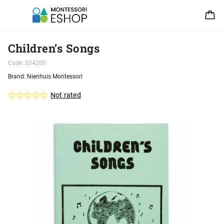
Children’s Songs
Code:
534200
Brand:
Nienhuis Montessori
Not rated