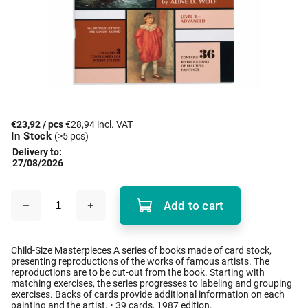
€23,92
/ pcs
€28,94 incl. VAT
In Stock
(>5 pcs)
Delivery to:
27/08/2026
Add to cart
Child-Size Masterpieces A series of books made of card stock,
presenting reproductions of the works of famous artists. The
reproductions are to be cut-out from the book. Starting with
matching exercises, the series progresses to labeling and grouping
exercises. Backs of cards provide additional information on each
painting and the artist. • 39 cards, 1987 edition.