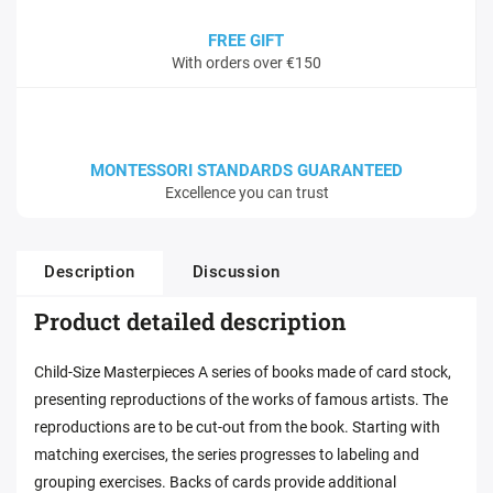
FREE GIFT
With orders over €150
MONTESSORI STANDARDS GUARANTEED
Excellence you can trust
Description
Discussion
Product detailed description
Child-Size Masterpieces A series of books made of card stock,
presenting reproductions of the works of famous artists. The
reproductions are to be cut-out from the book. Starting with
matching exercises, the series progresses to labeling and
grouping exercises. Backs of cards provide additional