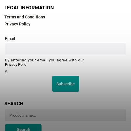
LEGAL INFORMATION
Terms and Conditions
Privacy Policy
Email
By entering your email you agree with our
Privacy Polic
y.
Subscribe
SEARCH
Search