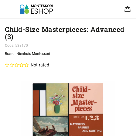
Child-Size Masterpieces: Advanced
(3)
Code:
538170
Brand:
Nienhuis Montessori
Not rated