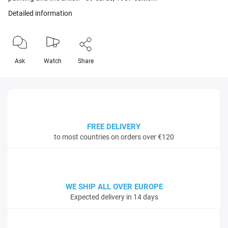
Detailed information
Ask
Watch
Share
FREE DELIVERY
to most countries on orders over €120
WE SHIP ALL OVER EUROPE
Expected delivery in 14 days