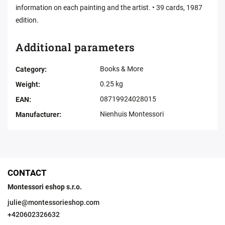
information on each painting and the artist. • 39 cards, 1987
edition.
Additional parameters
Books & More
Category
:
0.25 kg
Weight
:
08719924028015
EAN
:
Nienhuis Montessori
Manufacturer
:
CONTACT
Montessori eshop s.r.o.
julie
@
montessorieshop.com
+420602326632