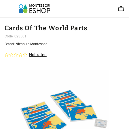
Cards Of The World Parts
Code:
023501
Brand:
Nienhuis Montessori
Not rated