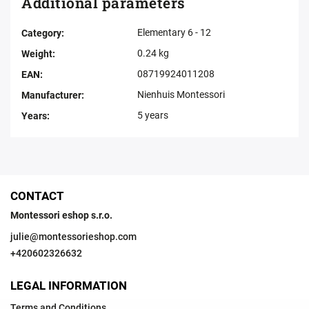
Additional parameters
Elementary 6 - 12
Category
:
0.24 kg
Weight
:
08719924011208
EAN
:
Nienhuis Montessori
Manufacturer
:
5 years
Years
:
CONTACT
Montessori eshop s.r.o.
julie
@
montessorieshop.com
+420602326632
LEGAL INFORMATION
Terms and Conditions