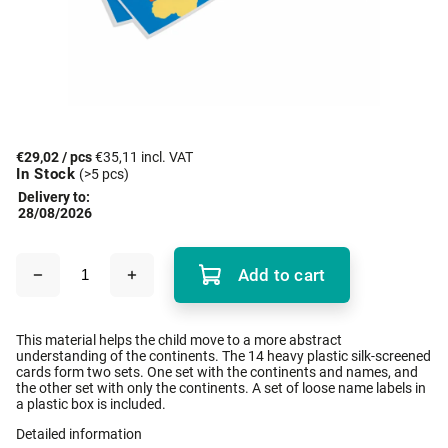
€29,02
/ pcs
€35,11 incl. VAT
In Stock
(>5 pcs)
Delivery to:
28/08/2026
Add to cart
This material helps the child move to a more abstract
understanding of the continents. The 14 heavy plastic silk-screened
cards form two sets. One set with the continents and names, and
the other set with only the continents. A set of loose name labels in
a plastic box is included.
Detailed information