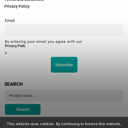
Privacy Policy
Email
By entering your email you agree with our
Privacy Polic
y.
Subscribe
SEARCH
Search
This website uses cookies. By continuing to browse this website,