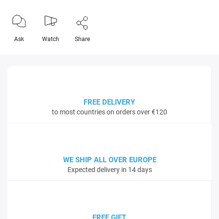
Ask
Watch
Share
FREE DELIVERY
to most countries on orders over €120
WE SHIP ALL OVER EUROPE
Expected delivery in 14 days
FREE GIFT