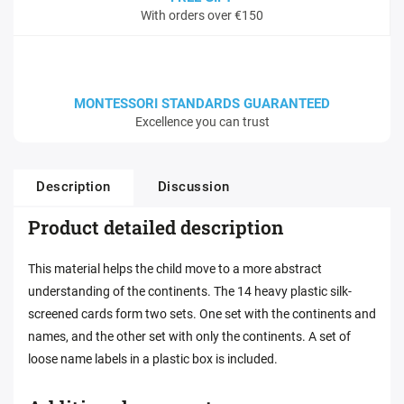
With orders over €150
MONTESSORI STANDARDS GUARANTEED
Excellence you can trust
Description
Discussion
Product detailed description
This material helps the child move to a more abstract
understanding of the continents. The 14 heavy plastic silk-
screened cards form two sets. One set with the continents and
names, and the other set with only the continents. A set of
loose name labels in a plastic box is included.