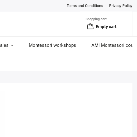
Terms and Conditions
Privacy Policy
Shopping cart
Empty cart
ales
Montessori workshops
AMI Montessori cour