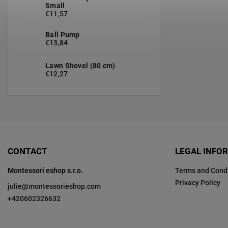
Small
€11,57
Ball Pump
€13,84
Lawn Shovel (80 cm)
€12,27
CONTACT
LEGAL INFO
Montessori eshop s.r.o.
Terms and Condi
Privacy Policy
julie
@
montessorieshop.com
+420602326632