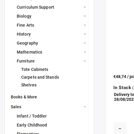
Curriculum Support
Biology
Fine Arts
History
Geography
Mathematics
Furniture
Tote Cabinets
€48,74
/ p
Carpets and Stands
Shelves
In Stock
(
Delivery to
Books & More
28/08/202
Sales
Infant / Toddler
Early Childhood