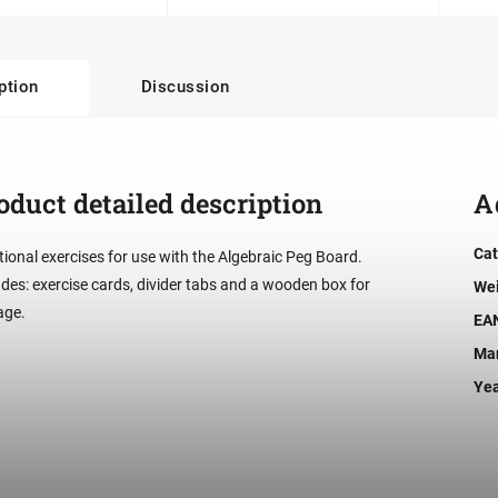
ption
Discussion
oduct detailed description
A
Cat
tional exercises for use with the Algebraic Peg Board.
udes: exercise cards, divider tabs and a wooden box for
We
age.
EA
Man
Ye