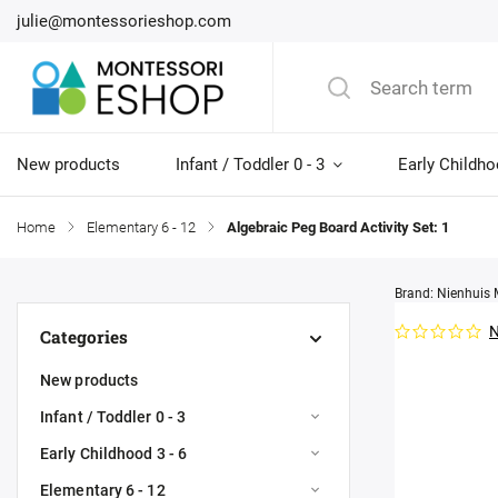
julie@montessorieshop.com
New products
Infant / Toddler 0 - 3
Early Childho
Home
/
Elementary 6 - 12
/
Algebraic Peg Board Activity Set: 1
Brand:
Nienhuis 
N
Categories
New products
Infant / Toddler 0 - 3
Early Childhood 3 - 6
Elementary 6 - 12