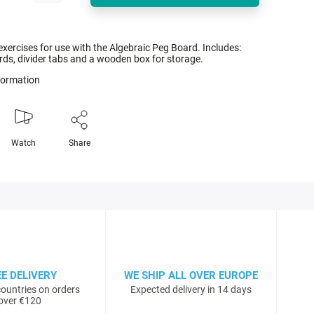
exercises for use with the Algebraic Peg Board. Includes:
rds, divider tabs and a wooden box for storage.
nformation
Watch
Share
EE DELIVERY
WE SHIP ALL OVER EUROPE
ountries on orders
Expected delivery in 14 days
over €120