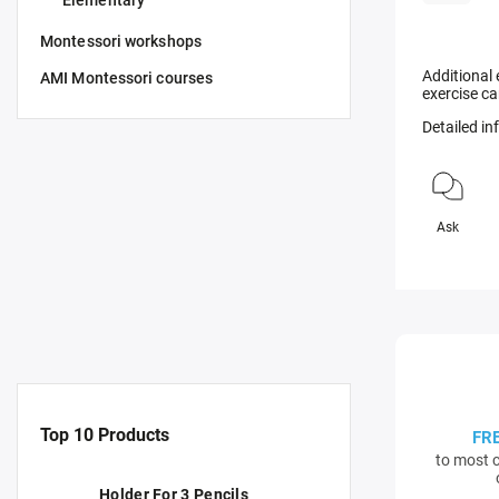
Elementary
Montessori workshops
Additional 
AMI Montessori courses
exercise ca
Detailed i
Ask
Top 10 Products
FR
to most c
Holder For 3 Pencils