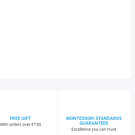
FREE GIFT
MONTESSORI STANDARDS
GUARANTEED
With orders over €150
Excellence you can trust