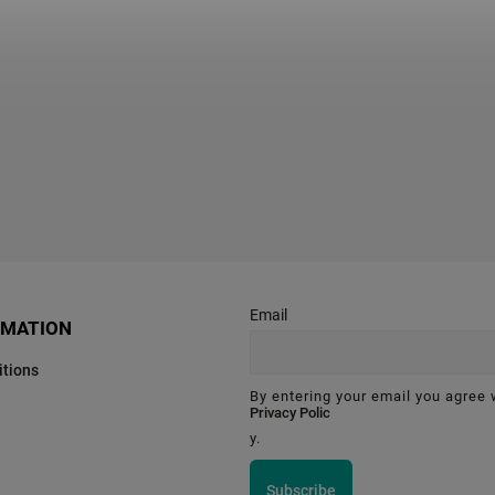
Email
RMATION
tions
By entering your email you agree 
Privacy Polic
y.
Subscribe