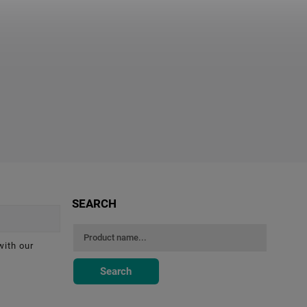
SEARCH
with our
Search