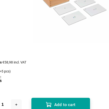
cs
€58,98 incl. VAT
>5 pcs)
:
6
Add to cart