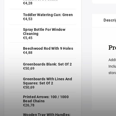
€4,28
Toddler Watering Can: Green
€4,53
Descri
Spray Bottle For Window
Cleaning
€5,45
Pr
Beechwood Rod With 9 Holes
€4,88
Addi
Greenboards Blank: Set Of 2
Incl
€50,69
stor
Greenboards With Lines And
Squares: Set Of 2
€50,69
Printed Arrows: 100 / 1000
Bead Chains
€26,78
Wooden Tray With Handles: