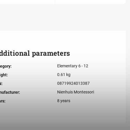
dditional parameters
Elementary 6 - 12
egory
:
0.61 kg
ight
:
08719924013387
N
:
Nienhuis Montessori
ufacturer
:
8 years
ars
: