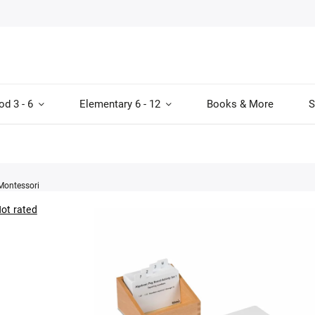
od 3 - 6
Elementary 6 - 12
Books & More
S
Montessori
ot rated