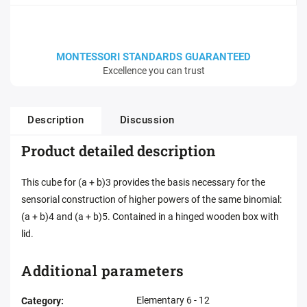
MONTESSORI STANDARDS GUARANTEED
Excellence you can trust
Description
Discussion
Product detailed description
This cube for (a + b)3 provides the basis necessary for the
sensorial construction of higher powers of the same binomial:
(a + b)4 and (a + b)5. Contained in a hinged wooden box with
lid.
Additional parameters
Elementary 6 - 12
Category
: