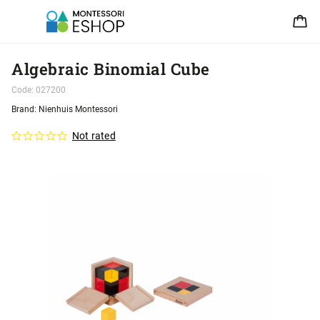
Algebraic Binomial Cube
Code:
027200
Brand:
Nienhuis Montessori
Not rated