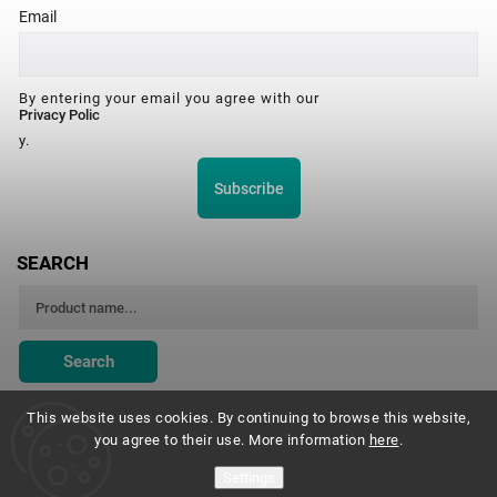
Email
By entering your email you agree with our
Privacy Polic
y.
Subscribe
SEARCH
Search
This website uses cookies. By continuing to browse this website,
you agree to their use. More information
here
.
Montessori Institute Prague
Settings