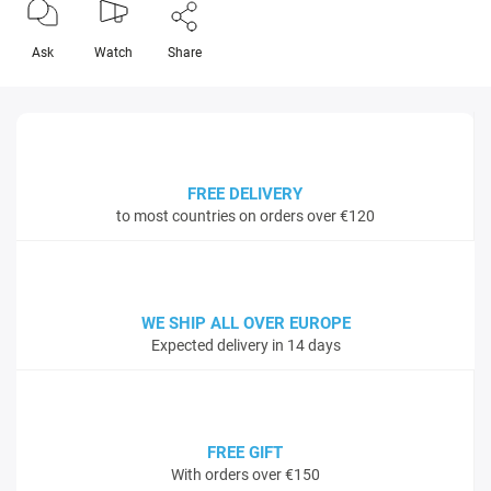
Ask
Watch
Share
FREE DELIVERY
to most countries on orders over €120
WE SHIP ALL OVER EUROPE
Expected delivery in 14 days
FREE GIFT
With orders over €150