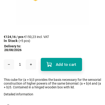
€124,16
/ pcs
€150,23 incl. VAT
In Stock
(>5 pcs)
Delivery to:
28/08/2026
Add to cart
This cube for (a + b)3 provides the basis necessary for the sensorial
construction of higher powers of the same binomial: (a + b)4 and (a
+ b)5. Contained in a hinged wooden box with lid.
Detailed information