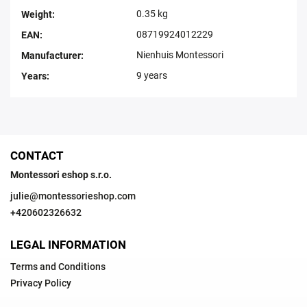
0.35 kg
Weight
:
08719924012229
EAN
:
Nienhuis Montessori
Manufacturer
:
9 years
Years
:
CONTACT
Montessori eshop s.r.o.
julie
@
montessorieshop.com
+420602326632
LEGAL INFORMATION
Terms and Conditions
Privacy Policy