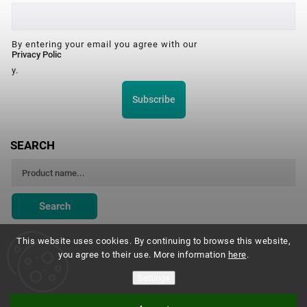
By entering your email you agree with our
Privacy Polic
y.
Subscribe
SEARCH
Search
This website uses cookies. By continuing to browse this website,
you agree to their use. More information
here
.
Montessori Institute Prague
Settings