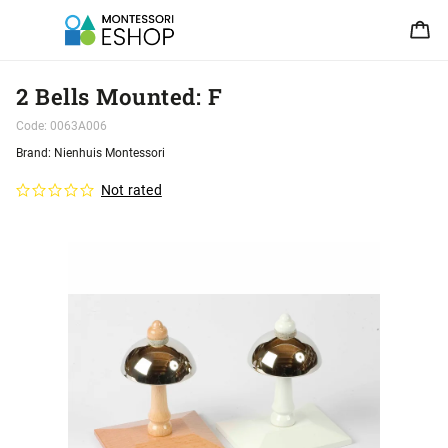
2 Bells Mounted: F
Code:
0063A006
Brand:
Nienhuis Montessori
Not rated