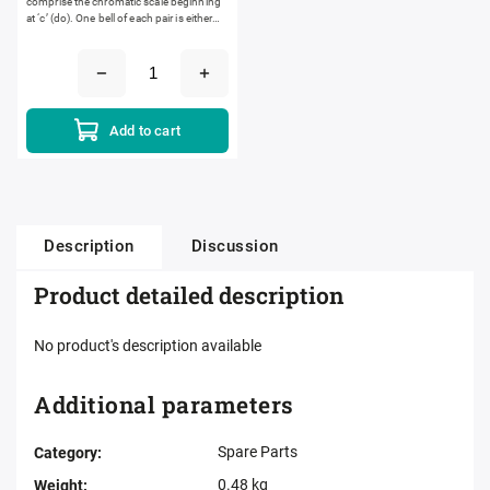
comprise the chromatic scale beginning
at ‘c’ (do). One bell of each pair is either
black or white and the other is...
Add to cart
Description
Discussion
Product detailed description
No product's description available
Additional parameters
Spare Parts
Category
:
0.48 kg
Weight
: