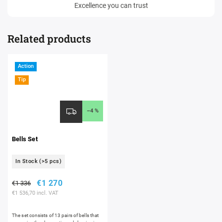
Excellence you can trust
Related products
Action
Tip
–4 %
Bells Set
In Stock
(>5 pcs)
€1 270
€1 336
€1 536,70 incl. VAT
The set consists of 13 pairs of bells that