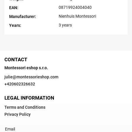
08719924004040
EAN
:
Nienhuis Montessori
Manufacturer
:
3 years
Years
:
CONTACT
Montessori eshop s.r.o.
julie
@
montessorieshop.com
+420602326632
LEGAL INFORMATION
Terms and Conditions
Privacy Policy
Email