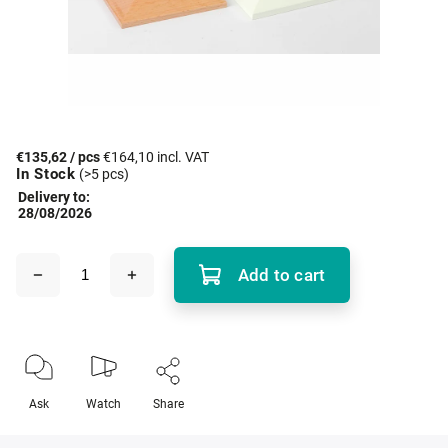
€135,62
/ pcs
€164,10 incl. VAT
In Stock
(>5 pcs)
Delivery to:
28/08/2026
Add to cart
Ask
Watch
Share