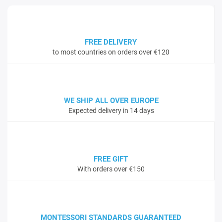
FREE DELIVERY
to most countries on orders over €120
WE SHIP ALL OVER EUROPE
Expected delivery in 14 days
FREE GIFT
With orders over €150
MONTESSORI STANDARDS GUARANTEED