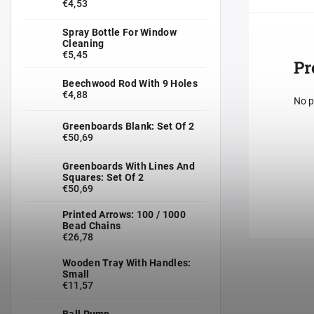
€4,53
Spray Bottle For Window
Cleaning
€5,45
Pr
Beechwood Rod With 9 Holes
€4,88
No p
Greenboards Blank: Set Of 2
€50,69
Greenboards With Lines And
Squares: Set Of 2
€50,69
Printed Arrows: 100 / 1000
Bead Chains
€26,78
Wooden Tray With Handles:
Small
€11,57
Ball Pump