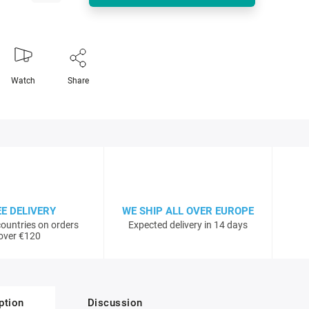
Watch
Share
EE DELIVERY
WE SHIP ALL OVER EUROPE
ountries on orders
Expected delivery in 14 days
over €120
ption
Discussion