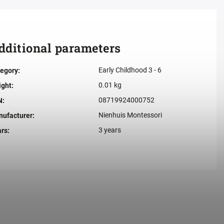
dditional parameters
Early Childhood 3 - 6
egory
:
0.01 kg
ight
:
08719924000752
N
:
Nienhuis Montessori
ufacturer
:
3 years
ars
: