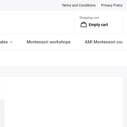
Terms and Conditions
Privacy Policy
Shopping cart
Empty cart
ales
Montessori workshops
AMI Montessori cour