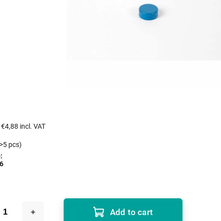
s
€4,88 incl. VAT
>5 pcs)
:
6
Add to cart