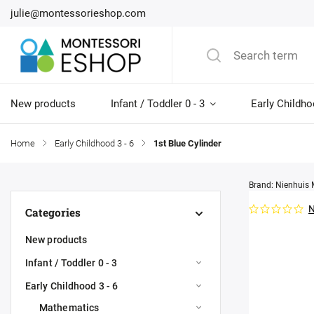
julie@montessorieshop.com
New products
Infant / Toddler 0 - 3
Early Childho
Home
/
Early Childhood 3 - 6
/
1st Blue Cylinder
Brand:
Nienhuis 
N
Categories
New products
Infant / Toddler 0 - 3
Early Childhood 3 - 6
Mathematics