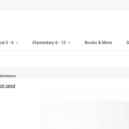
od 3 - 6
Elementary 6 - 12
Books & More
S
Montessori
ot rated