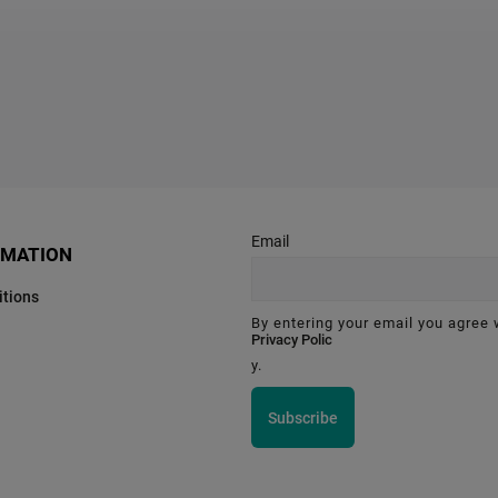
Email
RMATION
tions
By entering your email you agree 
Privacy Polic
y.
Subscribe