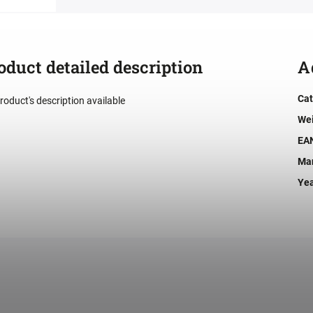
oduct detailed description
A
Cat
roduct's description available
We
EA
Man
Ye