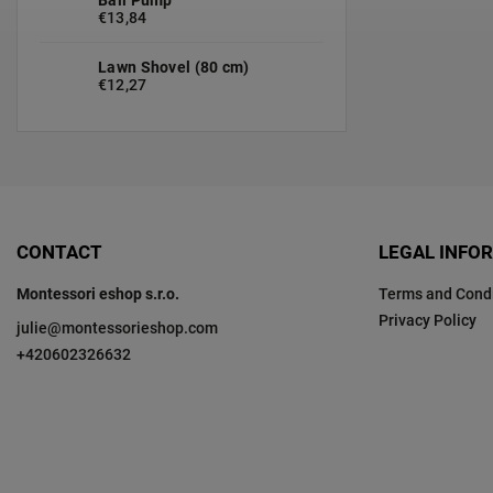
€13,84
Lawn Shovel (80 cm)
€12,27
CONTACT
LEGAL INFO
Montessori eshop s.r.o.
Terms and Condi
Privacy Policy
julie
@
montessorieshop.com
+420602326632