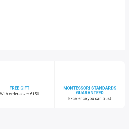
FREE GIFT
MONTESSORI STANDARDS
GUARANTEED
With orders over €150
Excellence you can trust