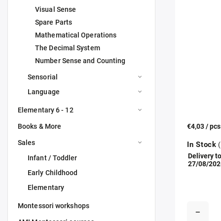
Visual Sense
Spare Parts
Mathematical Operations
The Decimal System
Number Sense and Counting
Sensorial
Language
Elementary 6 - 12
Books & More
€4,03
/ pc
Sales
In Stock
(
Delivery to
Infant / Toddler
27/08/202
Early Childhood
Elementary
Montessori workshops