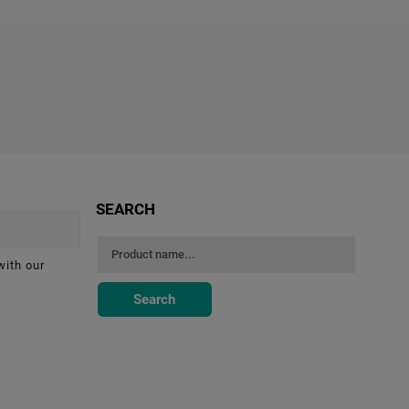
SEARCH
with our
Search