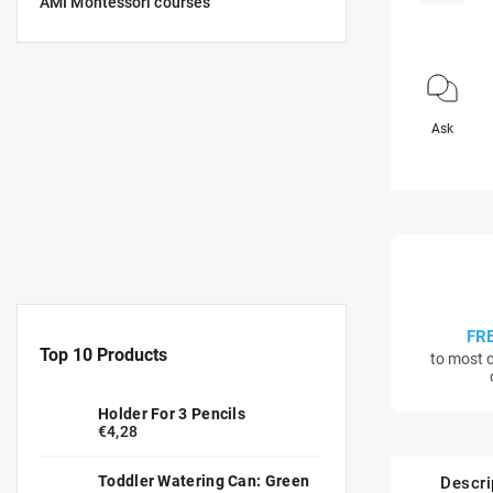
AMI Montessori courses
Ask
FR
Top 10 Products
to most c
Holder For 3 Pencils
€4,28
Toddler Watering Can: Green
Descri